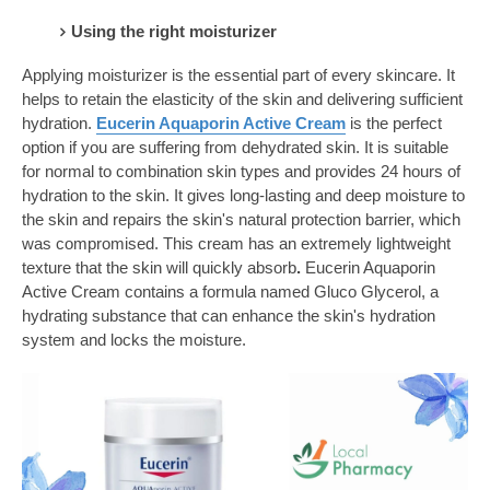
Using the right moisturizer
Applying moisturizer is the essential part of every skincare. It
helps to retain the elasticity of the skin and delivering sufficient
hydration.
Eucerin Aquaporin Active Cream
is the perfect
option if you are suffering from dehydrated skin. It is suitable
for normal to combination skin types and provides 24 hours of
hydration to the skin. It gives long-lasting and deep moisture to
the skin and repairs the skin's natural protection barrier, which
was compromised. This cream has an extremely lightweight
texture that the skin will quickly absorb
.
Eucerin Aquaporin
Active Cream contains a formula named Gluco Glycerol, a
hydrating substance that can enhance the skin's hydration
system and locks the moisture.