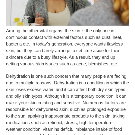
Among the other vital organs, the skin is the only one in
continuous contact with external factors such as dust, heat,
bacteria etc. In today's generation, everyone wants flawless
skin, but they can barely arrange to set time aside for their
skincare due to a busy lifestyle. As a result, they end up
getting various skin issues such as acne, blemishes, etc.
Dehydration is one such concern that many people are facing
due to multiple reasons. Dehydration is a condition in which the
skin loses excess water, and it can affect both dry skin types
and oily skin types. Although it is a temporary condition, it can
make your skin irritating and sensitive. Numerous factors are
responsible for dehydrated skin, such as prolonged exposure
to the sun, applying inappropriate products to the skin, taking
medications such as retinoid, stress, high temperature,
weather condition, vitamins deficit, imbalance intake of food