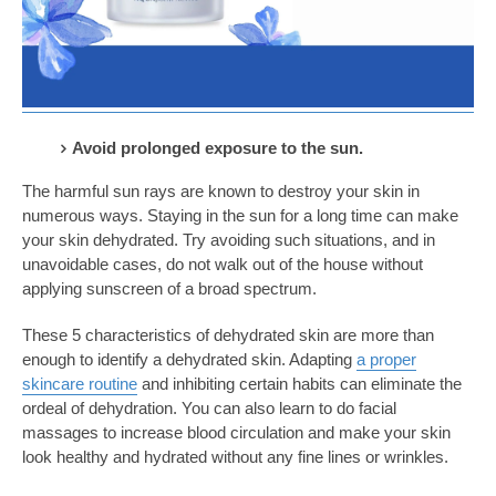
Avoid prolonged exposure to the sun.
The harmful sun rays are known to destroy your skin in
numerous ways. Staying in the sun for a long time can make
your skin dehydrated. Try avoiding such situations, and in
unavoidable cases, do not walk out of the house without
applying sunscreen of a broad spectrum.
These 5 characteristics of dehydrated skin
are more than
enough to identify a dehydrated skin. Adapting
a proper
skincare routine
and inhibiting certain habits can eliminate the
ordeal of dehydration. You can also learn to do facial
massages to increase blood circulation and make your skin
look healthy and hydrated without any fine lines or wrinkles.