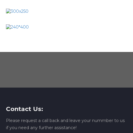
Contact Us:
Please request a call back and leave your nummber to us
if you need any further assistance!