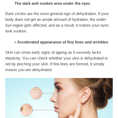
The dark and sunken area under the eyes
Dark circles are the most general sign of dehydration. If your
body does not get an ample amount of hydration, the under-
eye region gets affected, and as a result, it makes your eyes
look sunken.
Accelerated appearance of fine lines and wrinkles
Skin can show early signs of ageing as it severely lacks
elasticity. You can check whether your skin is dehydrated or
not by pinching your skin. If fine lines are formed, it simply
means you are dehydrated.