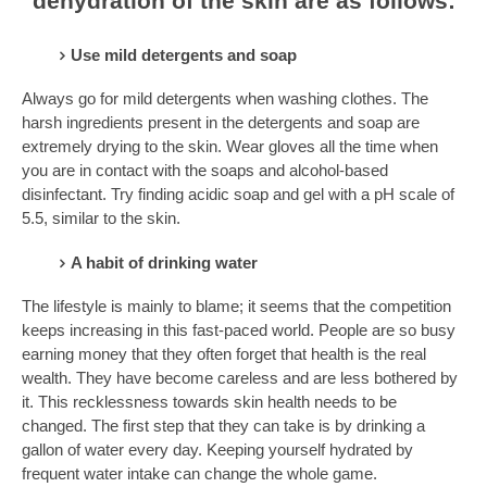
dehydration of the skin are as follows:
Use mild detergents and soap
Always go for mild detergents when washing clothes. The
harsh ingredients present in the detergents and soap are
extremely drying to the skin. Wear gloves all the time when
you are in contact with the soaps and alcohol-based
disinfectant. Try finding acidic soap and gel with a pH scale of
5.5, similar to the skin.
A habit of drinking water
The lifestyle is mainly to blame; it seems that the competition
keeps increasing in this fast-paced world. People are so busy
earning money that they often forget that health is the real
wealth. They have become careless and are less bothered by
it. This recklessness towards skin health needs to be
changed. The first step that they can take is by drinking a
gallon of water every day. Keeping yourself hydrated by
frequent water intake can change the whole game.