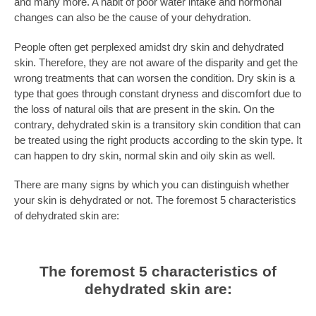
and many more. A habit of poor water intake and hormonal
changes can also be the cause of your dehydration.
People often get perplexed amidst dry skin and dehydrated
skin. Therefore, they are not aware of the disparity and get the
wrong treatments that can worsen the condition. Dry skin is a
type that goes through constant dryness and discomfort due to
the loss of natural oils that are present in the skin. On the
contrary, dehydrated skin is a transitory skin condition that can
be treated using the right products according to the skin type. It
can happen to dry skin, normal skin and oily skin as well.
There are many signs by which you can distinguish whether
your skin is dehydrated or not. The foremost
5 characteristics
of dehydrated skin
are:
The foremost 5 characteristics of
dehydrated skin are: