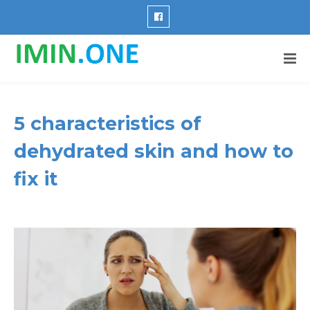
5 characteristics of
dehydrated skin and how to
fix it