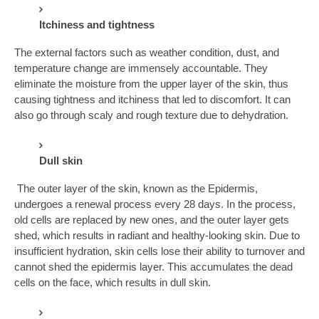
Itchiness and tightness
The external factors such as weather condition, dust, and
temperature change are immensely accountable. They
eliminate the moisture from the upper layer of the skin, thus
causing tightness and itchiness that led to discomfort. It can
also go through scaly and rough texture due to dehydration.
Dull skin
The outer layer of the skin, known as the Epidermis,
undergoes a renewal process every 28 days. In the process,
old cells are replaced by new ones, and the outer layer gets
shed, which results in radiant and healthy-looking skin. Due to
insufficient hydration, skin cells lose their ability to turnover and
cannot shed the epidermis layer. This accumulates the dead
cells on the face, which results in dull skin.