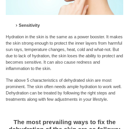
Sensitivity
Hydration in the skin is the same as a power booster. It makes
the skin strong enough to protect the inner layers from harmful
sun rays, temperature changes, heat, cold and what-not. But
due to lack of hydration, the skin loses the ability to protect and
becomes sensitive. It can also cause redness and
inflammation to the skin.
The above 5 characteristics of dehydrated skin are most
prominent. The skin often needs ample hydration to work well.
Dehydration can be treated by following the right steps and
treatments along with few adjustments in your lifestyle.
The most prevailing ways to fix the